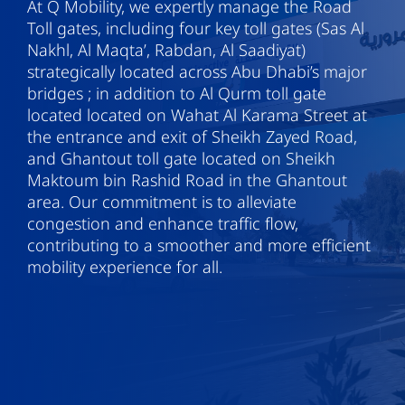
At Q Mobility, we expertly manage the Road
Toll gates, including four key toll gates (Sas Al
Nakhl, Al Maqta’, Rabdan, Al Saadiyat)
strategically located across Abu Dhabi’s major
bridges ; in addition to Al Qurm toll gate
located located on Wahat Al Karama Street at
the entrance and exit of Sheikh Zayed Road,
and Ghantout toll gate located on Sheikh
Maktoum bin Rashid Road in the Ghantout
area. Our commitment is to alleviate
congestion and enhance traffic flow,
contributing to a smoother and more efficient
mobility experience for all.