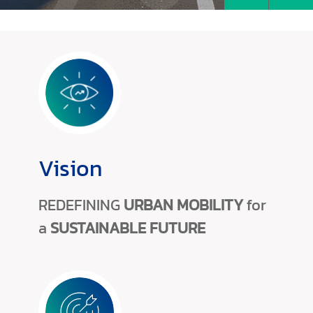
Vision
REDEFINING
URBAN MOBILITY
for
a
SUSTAINABLE FUTURE