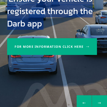
registered through the
Darb app
FOR MORE INFORMATION CLICK HERE