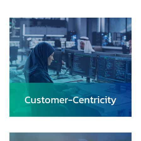
Customer-Centricity
Focus on understanding and addressing
the needs of users, providing a seamless
and enjoyable travel experience.