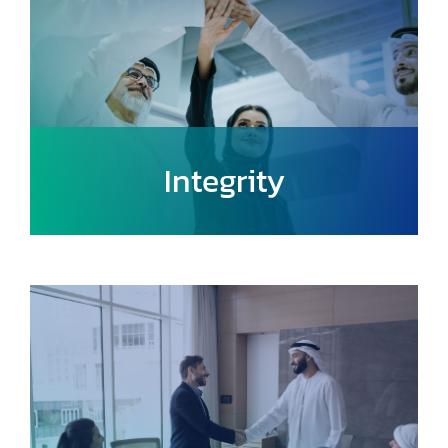
Integrity
Uphold transparency, accountability, and
ethical practices in all endeavors,
ensuring trust and confidence in urban
mobility solutions.