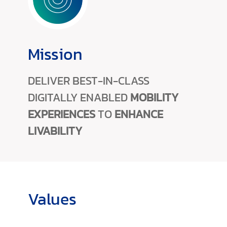
Mission
DELIVER BEST-IN-CLASS
DIGITALLY ENABLED
MOBILITY
EXPERIENCES
TO
ENHANCE
LIVABILITY
Values