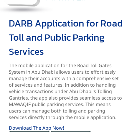
DARB Application for Road
Toll and Public Parking
Services
The mobile application for the Road Toll Gates
System in Abu Dhabi allows users to effortlessly
manage their accounts with a comprehensive set
of services and features. In addition to handling
vehicle transactions under Abu Dhabi's Tolling
Gantries, the app also provides seamless access to
MAWAQIF public parking services. This means
users can manage both tolling and parking
services directly through the mobile application.
Download The App Now!