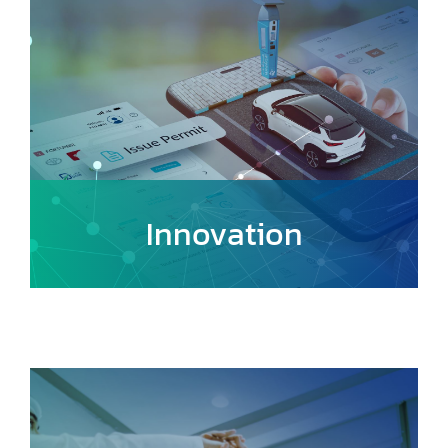
Innovation
Foster a culture of creativity and
continuous improvement, encouraging
the adoption of cutting-edge
technologies and forward-thinking
approaches.