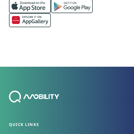
QUICK LINKS