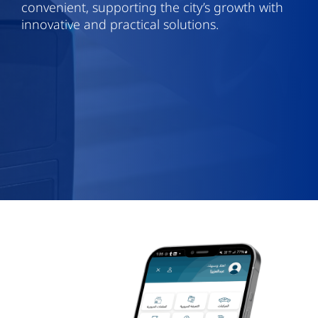
convenient, supporting the city’s growth with
innovative and practical solutions.