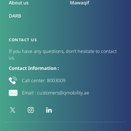
About us
Mawaqif
DARB
CONTACT US
If you have any questions, don’t hesitate to contact
us.
Contact Information :
Call center:
8003009
Email :
customers@qmobility.ae