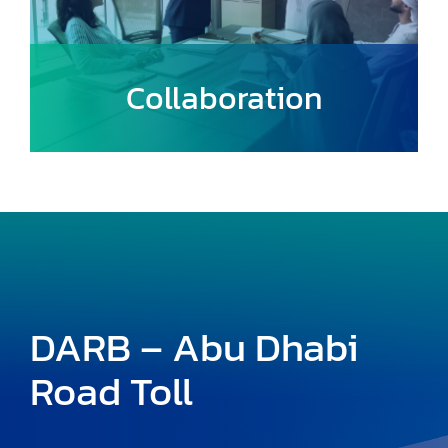
Collaboration
Build strong partnerships with local
communities, government entities, and
other stakeholders to create a unified
approach to urban mobility.
DARB – Abu Dhabi
Road Toll