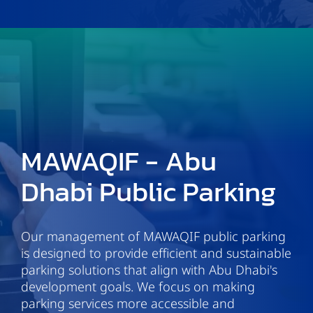
MAWAQIF - Abu
Dhabi Public Parking
Our management of MAWAQIF public parking
is designed to provide efficient and sustainable
parking solutions that align with Abu Dhabi's
development goals. We focus on making
parking services more accessible and