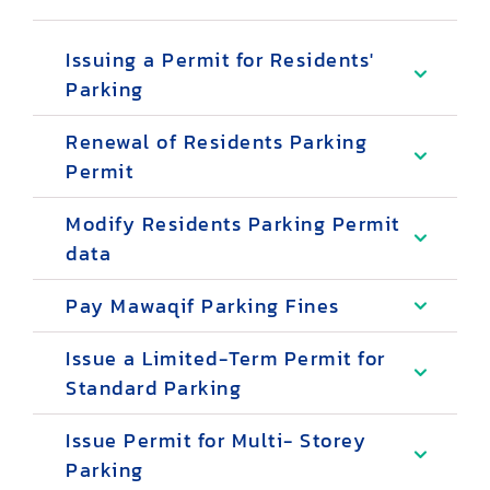
Issuing a Permit for Residents'
Parking
Renewal of Residents Parking
Permit
Modify Residents Parking Permit
data
Pay Mawaqif Parking Fines
Issue a Limited-Term Permit for
Standard Parking
Issue Permit for Multi- Storey
Parking