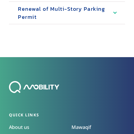
Renewal of Multi-Story Parking
Permit
QUICK LINKS
About us
Mawaqif