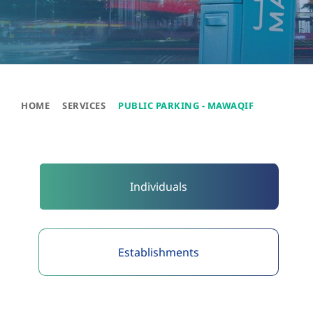
HOME
SERVICES
PUBLIC PARKING - MAWAQIF
Individuals​
Establishments​