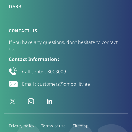
DARB
CONTACT US
If you have any questions, don’t hesitate to contact
us.
Contact Information :
Call center:
8003009
Email :
customers@qmobility.ae
Privacy policy
Terms of use
Sitemap