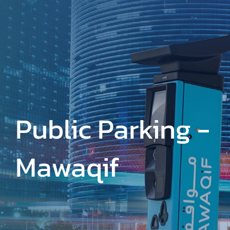
Skip
to
main
content
Public Parking -
Mawaqif