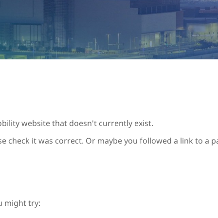
ility website that doesn't currently exist.
se check it was correct. Or maybe you followed a link to a 
u might try: