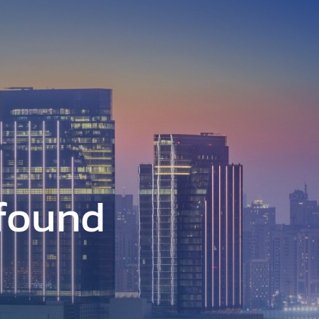
 found