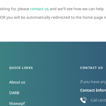
looking for, please
contact us
and we'll see how we can help.
OR you will be automatically redirected to the home page i
QUICK LINKS
CONTACT US
If you have any
About us
Contact Infor
DARB
Call cen
Mawaqif