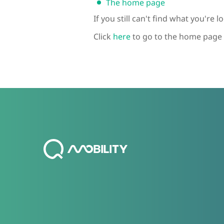
The home page
If you still can't find what you're 
Click
here
to go to the home page 