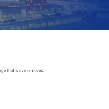
page that we've removed.