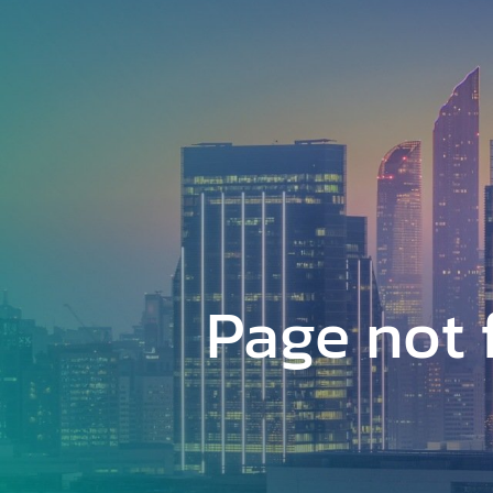
Skip
to
main
content
Page not