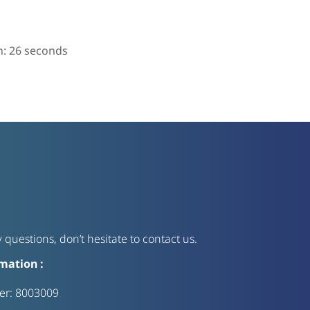
n:
25
seconds
 questions, don’t hesitate to contact us.
mation :
ter:
8003009