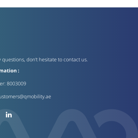
 questions, don’t hesitate to contact us.
mation :
ter:
8003009
ustomers@qmobility.ae