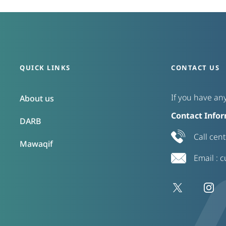
QUICK LINKS
CONTACT US
If you have any
About us
Contact Infor
DARB
Call cen
Mawaqif
Email :
c