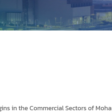
gins in the Commercial Sectors of Moh