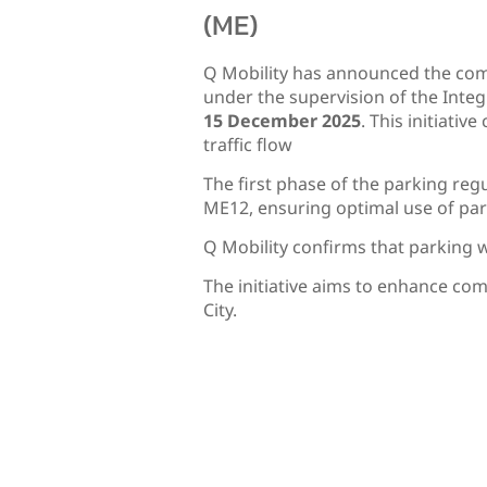
(ME)
Q Mobility has announced the com
under the supervision of the Integ
15 December 2025
. This initiati
traffic flow
The first phase of the parking re
ME12, ensuring optimal use of pa
Q Mobility confirms that parking wi
The initiative aims to enhance co
City.