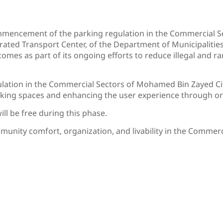
mencement of the parking regulation in the Commercial S
rated Transport Center, of the Department of Municipalitie
ve comes as part of its ongoing efforts to reduce illegal and
gulation in the Commercial Sectors of Mohamed Bin Zayed C
rking spaces and enhancing the user experience through or
ll be free during this phase.
mmunity comfort, organization, and livability in the Comme