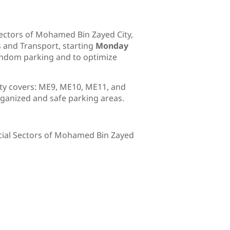
ectors of Mohamed Bin Zayed City,
s and Transport, starting
Monday
 random parking and to optimize
ity covers: ME9, ME10, ME11, and
ganized and safe parking areas.
rcial Sectors of Mohamed Bin Zayed