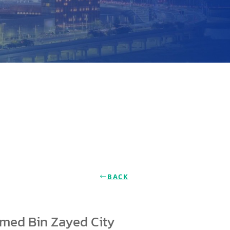
BACK
amed Bin Zayed City