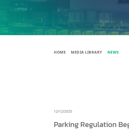
HOME
MEDIA LIBRARY
NEWS
12/12/2025
Parking Regulation Be