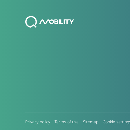
Privacy policy
Terms of use
Sitemap
Cookie setting