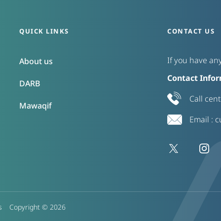
QUICK LINKS
CONTACT US
If you have any
About us
Contact Infor
DARB
Call cen
Mawaqif
Email :
c
s
Copyright ©
2026