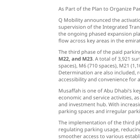
As Part of the Plan to Organize Pa
Q Mobility announced the activati
supervision of the Integrated Tran
the ongoing phased expansion plan
flow across key areas in the emira
The third phase of the paid parki
M22, and M23
. A total of 3,921 s
spaces), M6 (710 spaces), M21 (1,
Determination are also included, r
accessibility and convenience for al
Musaffah is one of Abu Dhabi’s key
economic and service activities, as 
and investment hub. With increasin
parking spaces and irregular parkin
The implementation of the third p
regulating parking usage, reducing 
smoother access to various establ