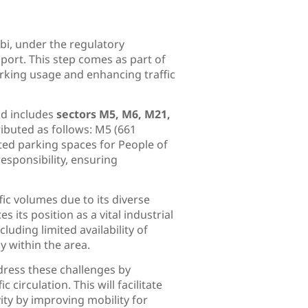
bi, under the regulatory
port. This step comes as part of
rking usage and enhancing traffic
d includes
sectors M5, M6, M21,
tributed as follows: M5 (661
ted parking spaces for People of
esponsibility, ensuring
fic volumes due to its diverse
s its position as a vital industrial
uding limited availability of
y within the area.
dress these challenges by
circulation. This will facilitate
ty by improving mobility for