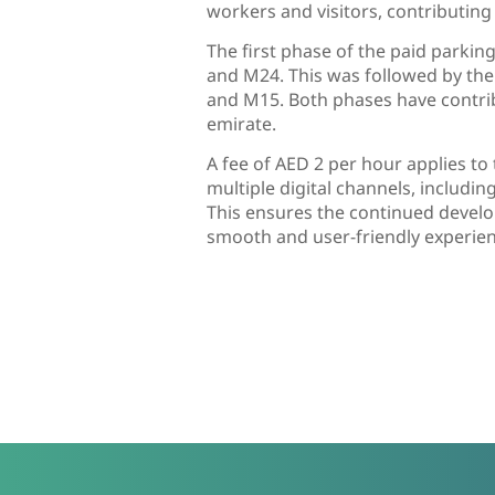
workers and visitors, contributin
The first phase of the paid parki
and M24. This was followed by the
and M15. Both phases have contrib
emirate.
A fee of AED 2 per hour applies t
multiple digital channels, includi
This ensures the continued develo
smooth and user-friendly experien