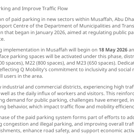
rking and Improve Traffic Flow
on of paid parking in new sectors within Musaffah, Abu Dha
sport Centre of the Department of Municipalities and Trans
 that began in January 2026, aimed at regulating public pa
te.
ng implementation in Musaffah will begin on
18 May 2026
an
urface parking spaces will be activated under this phase, dis
100 spaces), M22 (800 spaces), and M23 (650 spaces). Dedica
eflecting Q Mobility’s commitment to inclusivity and social r
l users in the area.
 industrial and commercial districts, experiencing high traf
well as the daily influx of workers and visitors. This reinforce
g demand for public parking, challenges have emerged, incl
g behavior, which impact traffic flow and mobility efficienc
hase of the paid parking system forms part of efforts to ad
congestion and illegal parking, and improving overall traffic 
ishments, enhance road safety, and support economic activi