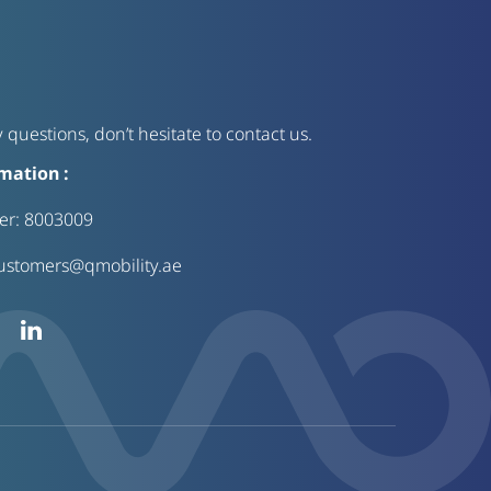
 questions, don’t hesitate to contact us.
mation :
ter:
8003009
ustomers@qmobility.ae