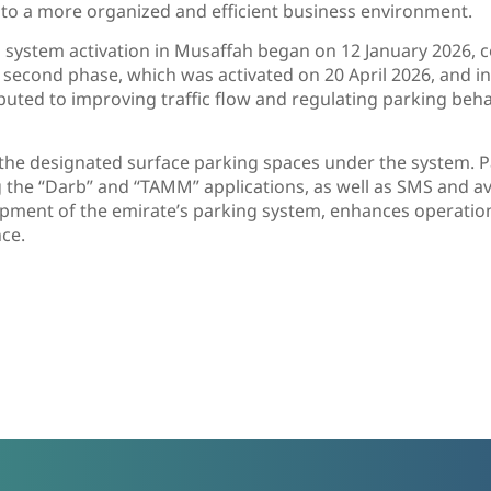
g to a more organized and efficient business environment.
ng system activation in Musaffah began on 12 January 2026, 
 second phase, which was activated on 20 April 2026, and i
uted to improving traffic flow and regulating parking behav
o the designated surface parking spaces under the system
ng the “Darb” and “TAMM” applications, as well as SMS and a
pment of the emirate’s parking system, enhances operationa
ce.