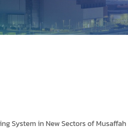
king System in New Sectors of Musaffah