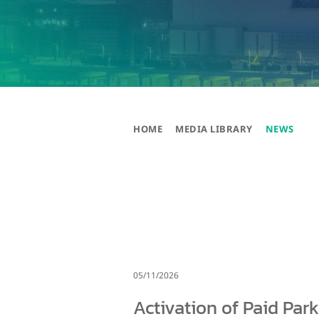
HOME
MEDIA LIBRARY
NEWS
05/11/2026
Activation of Paid Par