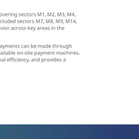
covering sectors M1, M2, M3, M4,
ncluded sectors M7, M8, M9, M14,
ior across key areas in the
. Payments can be made through
vailable on-site payment machines.
l efficiency, and provides a